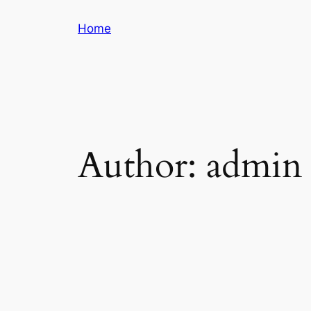
Skip
Home
to
content
Author:
admin