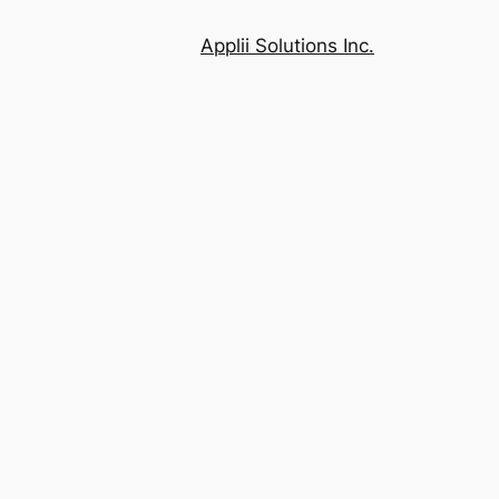
Applii Solutions Inc.