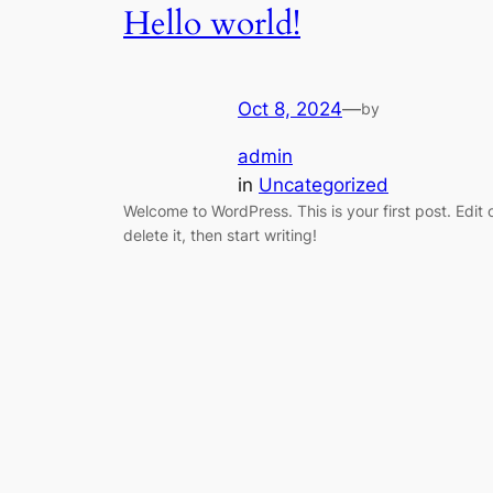
Hello world!
Oct 8, 2024
—
by
admin
in
Uncategorized
Welcome to WordPress. This is your first post. Edit 
delete it, then start writing!